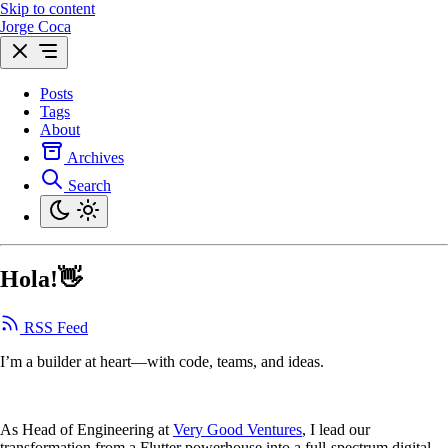
Skip to content
Jorge Coca
Posts
Tags
About
Archives
Search
Hola!👋
RSS Feed
I’m a builder at heart—with code, teams, and ideas.
As Head of Engineering at
Very Good Ventures
, I lead our
transformation from a Flutter powerhouse into a full-spectrum digital