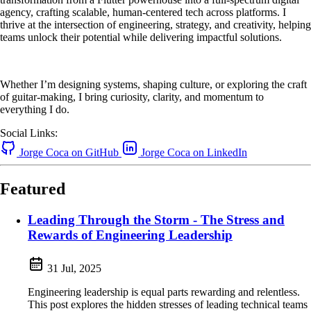
agency, crafting scalable, human-centered tech across platforms. I
thrive at the intersection of engineering, strategy, and creativity, helping
teams unlock their potential while delivering impactful solutions.
Whether I’m designing systems, shaping culture, or exploring the craft
of guitar-making, I bring curiosity, clarity, and momentum to
everything I do.
Social Links:
Jorge Coca on GitHub
Jorge Coca on LinkedIn
Featured
Leading Through the Storm - The Stress and
Rewards of Engineering Leadership
31 Jul, 2025
Engineering leadership is equal parts rewarding and relentless.
This post explores the hidden stresses of leading technical teams